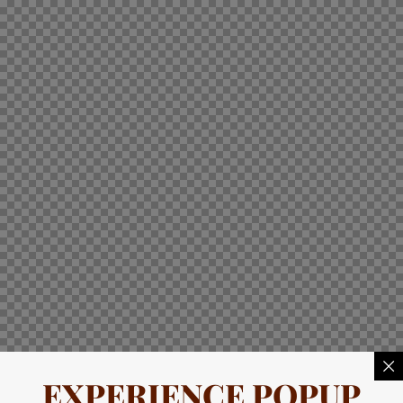
EXPERIENCE POPUP