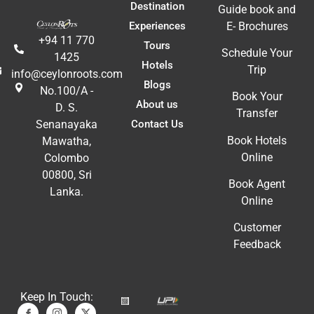
Destination
Guide book and
Experiences
E- Brochures
+94 11 770
Tours
Schedule Your
1425
Hotels
Trip
info@ceylonroots.com
Blogs
No.100/A -
Book Your
About us
D. S.
Transfer
Contact Us
Senanayaka
Book Hotels
Mawatha,
Online
Colombo
00800, Sri
Book Agent
Lanka.
Online
Customer
Feedback
Keep In Touch: