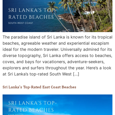
The paradise island of Sri Lanka is known for its tropical
beaches, agreeable weather and experiential escapism
ideal for the modern traveler. Universally admired for its
diverse topography, Sri Lanka offers access to beaches,
coves, and bays for vacationers, adventure-seekers,
explorers and surfers throughout the year. Here’s a look
at Sri Lanka’s top-rated South West […]
Sri Lanka’s Top-Rated East Coast Beaches