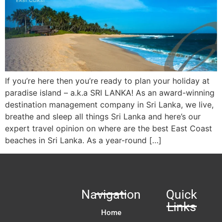
If you’re here then you’re ready to plan your holiday at
paradise island – a.k.a SRI LANKA! As an award-winning
destination management company in Sri Lanka, we live,
breathe and sleep all things Sri Lanka and here’s our
expert travel opinion on where are the best East Coast
beaches in Sri Lanka. As a year-round […]
Navigation
Quick
Links
Home