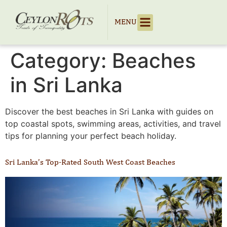
MENU
Category:
Beaches
in Sri Lanka
Discover the best beaches in Sri Lanka with guides on
top coastal spots, swimming areas, activities, and travel
tips for planning your perfect beach holiday.
Sri Lanka’s Top-Rated South West Coast Beaches