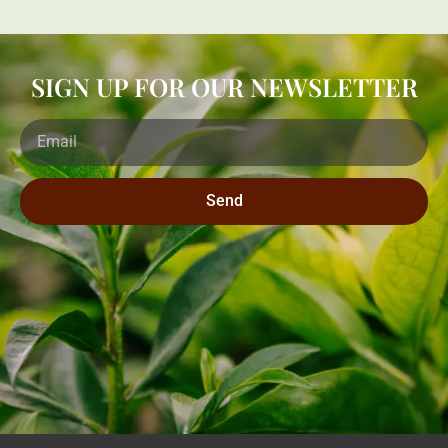
SIGN UP FOR OUR NEWSLETTER
Send