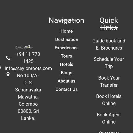
Navigation
Quick
Links
Home
Destination
Guide book and
Experiences
E- Brochures
+94 11 770
Tours
Schedule Your
1425
Hotels
Trip
info@ceylonroots.com
Blogs
No.100/A -
Book Your
About us
D. S.
Transfer
Contact Us
Senanayaka
Book Hotels
Mawatha,
Online
Colombo
00800, Sri
Book Agent
Lanka.
Online