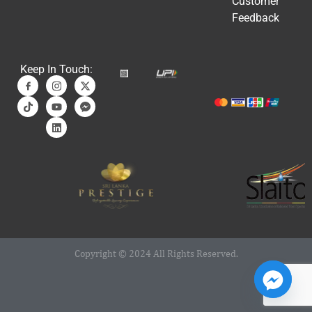
Customer
Feedback
Keep In Touch:
Copyright © 2024 All Rights Reserved.