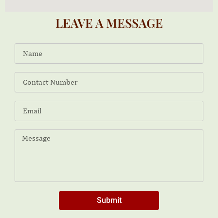
LEAVE A MESSAGE
Submit