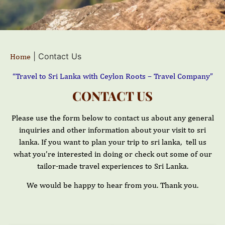
|
Contact Us
Home
“Travel to Sri Lanka with Ceylon Roots – Travel Company”
CONTACT US
Please use the form below to contact us about any general
inquiries and other information about your visit to sri
lanka. If you want to plan your trip to sri lanka, tell us
what you’re interested in doing or check out some of our
tailor-made travel experiences to Sri Lanka.
We would be happy to hear from you. Thank you.