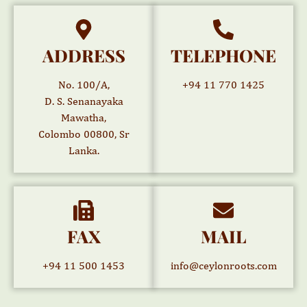
ADDRESS
TELEPHONE
No. 100/A,
+94 11 770 1425
D. S. Senanayaka
Mawatha,
Colombo 00800, Sr
Lanka.
FAX
MAIL
+94 11 500 1453
info@ceylonroots.com