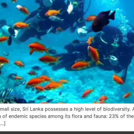
all size, Sri Lanka possesses a high level of biodiversity.
n of endemic species among its flora and fauna: 23% of the 
[…]