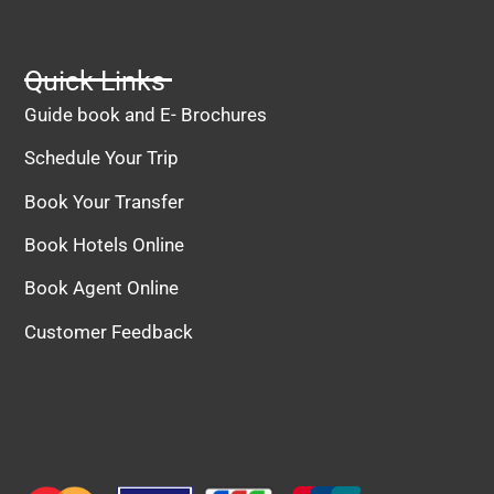
Quick Links
Guide book and E- Brochures
Schedule Your Trip
Book Your Transfer
Book Hotels Online
Book Agent Online
Customer Feedback