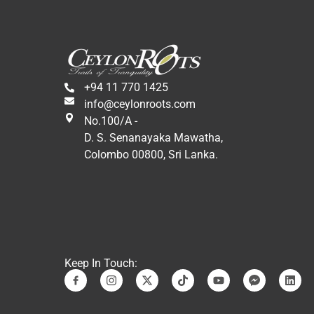
+94 11 770 1425
info@ceylonroots.com
No.100/A -
D. S. Senanayaka Mawatha,
Colombo 00800, Sri Lanka.
Keep In Touch: