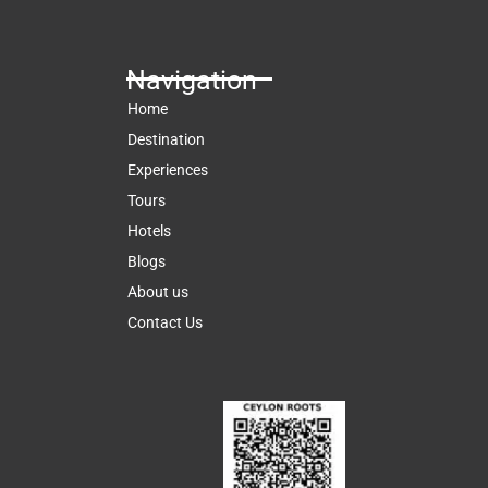
Navigation
Home
Destination
Experiences
Tours
Hotels
Blogs
About us
Contact Us