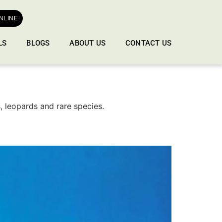
NLINE
LS
BLOGS
ABOUT US
CONTACT US
s, leopards and rare species.