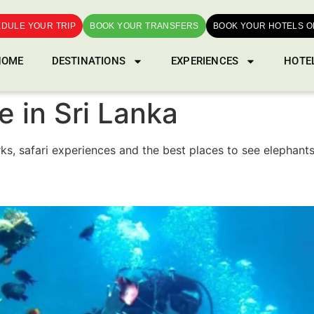
DULE YOUR TRIP
BOOK YOUR TRANSFERS
BOOK YOUR HOTELS O
HOME
DESTINATIONS
EXPERIENCES
HOTE
fe in Sri Lanka
arks, safari experiences and the best places to see elephant