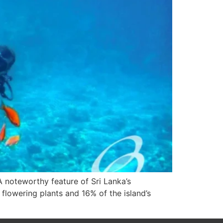
 A noteworthy feature of Sri Lanka’s
flowering plants and 16% of the island’s