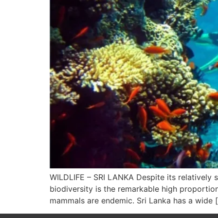
WILDLIFE – SRI LANKA Despite its relatively sm
biodiversity is the remarkable high proportio
mammals are endemic. Sri Lanka has a wide 