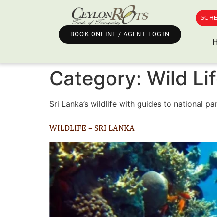
SCHE
BOOK ONLINE / AGENT LOGIN
Category:
Wild Li
Sri Lanka’s wildlife with guides to national p
WILDLIFE – SRI LANKA