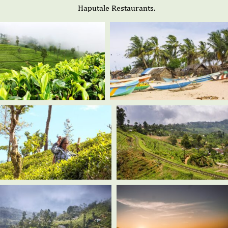
Haputale Restaurants.