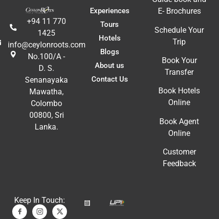
t 
Li
Experiences
E- Brochures
fa
+94 11 770
Tours
ac
Schedule Your
1425
m
Hotels
Trip
info@ceylonroots.com
In
Blogs
No.100/A -
t 
ex
Book Your
About us
D. S.
re
Transfer
Contact Us
Senanayaka
a
Book Hotels
Mawatha,
A
Online
Colombo
E
00800, Sri
Book Agent
Lanka.
Online
Customer
Feedback
Keep In Touch: