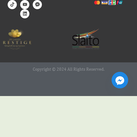
Copyright © 2024 All Rights Reserved.
Web Design Service by