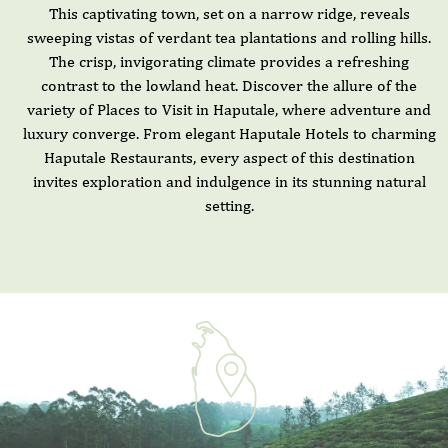
This captivating town, set on a narrow ridge, reveals
sweeping vistas of verdant tea plantations and rolling hills.
The crisp, invigorating climate provides a refreshing
contrast to the lowland heat. Discover the allure of the
variety of Places to Visit in Haputale, where adventure and
luxury converge. From elegant Haputale Hotels to charming
Haputale Restaurants, every aspect of this destination
invites exploration and indulgence in its stunning natural
setting.