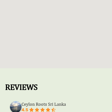
REVIEWS
Ceylon Roots Sri Lanka
4.5