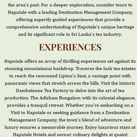
the area’s past. For a deeper exploration, consider tours to
Haputale with a leading Destination Management Company,
offering expertly guided experiences that provide a
comprehensive understanding of Haputale’s unique heritage
and its significant role in Sri Lanka’s tea industry.
EXPERIENCES
Haputale offers an array of thrilling experiences set against its
stunning mountainous backdrop. Traverse the lush tea estates
to reach the renowned Lipton’s Seat, a vantage point with
panoramic views that stretch across the hills. Visit the historic
Dambatenne Tea Factory to delve into the art of tea
production. The Adisham Bungalow, with its colonial elegance,
provides a tranquil retreat. Whether you’re embarking on a
Visit to Haputale or seeking guidance from a Destination
Management Company, the town’s blend of adventure and
luxury ensures a memorable journey. Enjoy luxurious stays at
Haputale Hotels and savour culinary delights at quaint