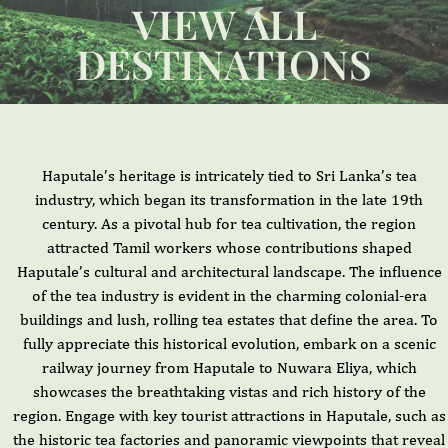
VIEW ALL
DESTINATIONS
Haputale’s heritage is intricately tied to Sri Lanka’s tea
industry, which began its transformation in the late 19th
century. As a pivotal hub for tea cultivation, the region
attracted Tamil workers whose contributions shaped
Haputale’s cultural and architectural landscape. The influence
of the tea industry is evident in the charming colonial-era
buildings and lush, rolling tea estates that define the area. To
fully appreciate this historical evolution, embark on a scenic
railway journey from Haputale to Nuwara Eliya, which
showcases the breathtaking vistas and rich history of the
region. Engage with key tourist attractions in Haputale, such as
the historic tea factories and panoramic viewpoints that reveal