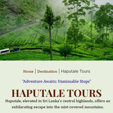
|
|
Haputale Tours
Home
Destination
“Adventure Awaits: Unmissable Stops”
HAPUTALE TOURS
Haputale, elevated in Sri Lanka’s central highlands, offers an
exhilarating escape into the mist-covered mountains.