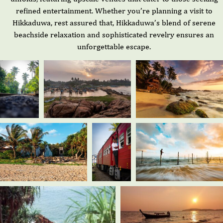
refined entertainment. Whether you’re planning a visit to
Hikkaduwa, rest assured that, Hikkaduwa’s blend of serene
beachside relaxation and sophisticated revelry ensures an
unforgettable escape.