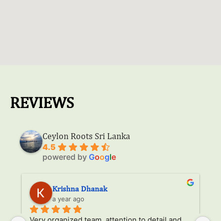
REVIEWS
Ceylon Roots Sri Lanka
4.5
powered by
G
o
o
g
l
e
Krishna Dhanak
a year ago
Very organized team, attention to detail and 
It