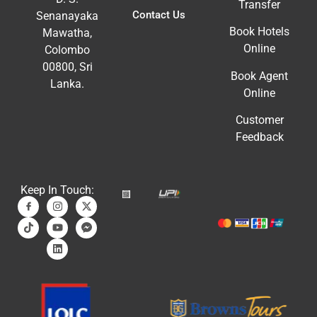
Transfer
Contact Us
Senanayaka
Book Hotels
Mawatha,
Online
Colombo
00800, Sri
Book Agent
Lanka.
Online
Customer
Feedback
Keep In Touch: