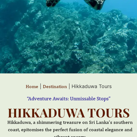
|
|
Hikkaduwa Tours
Home
Destination
“Adventure Awaits: Unmissable Stops”
HIKKADUWA TOURS
Hikkaduwa, a shimmering treasure on Sri Lanka’s southern
coast, epitomises the perfect fusion of coastal elegance and
vibrant energy.