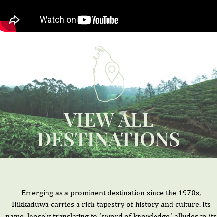
VIEW ALL
DESTINATIONS
Emerging as a prominent destination since the 1970s,
Hikkaduwa carries a rich tapestry of history and culture. Its
name, loosely translating to ‘sword of knowledge,’ alludes to its