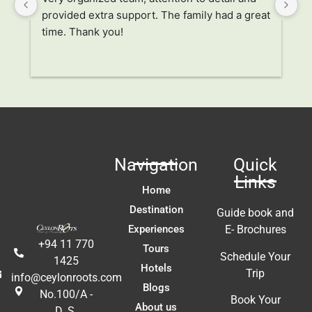
provided extra support. The family had a great 
it
time. Thank you!
al
tr
 
un
r
 
 
Navigation
Quick
 
Links
t 
Home
!!
Destination
Guide book and
Experiences
E- Brochures
+94 11 770
Tours
Schedule Your
1425
Hotels
Trip
info@ceylonroots.com
Blogs
No.100/A -
Book Your
About us
D. S.