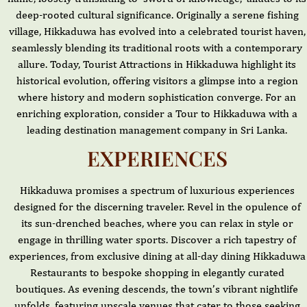
deep-rooted cultural significance. Originally a serene fishing
village, Hikkaduwa has evolved into a celebrated tourist haven,
seamlessly blending its traditional roots with a contemporary
allure. Today, Tourist Attractions in Hikkaduwa highlight its
historical evolution, offering visitors a glimpse into a region
where history and modern sophistication converge. For an
enriching exploration, consider a Tour to Hikkaduwa with a
leading destination management company in Sri Lanka.
EXPERIENCES
Hikkaduwa promises a spectrum of luxurious experiences
designed for the discerning traveler. Revel in the opulence of
its sun-drenched beaches, where you can relax in style or
engage in thrilling water sports. Discover a rich tapestry of
experiences, from exclusive dining at all-day dining Hikkaduwa
Restaurants to bespoke shopping in elegantly curated
boutiques. As evening descends, the town’s vibrant nightlife
unfolds, featuring upscale venues that cater to those seeking