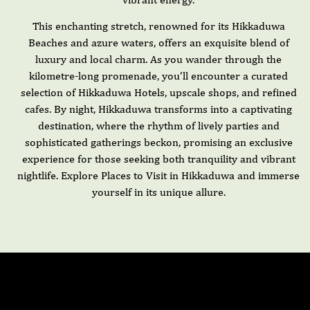
This enchanting stretch, renowned for its Hikkaduwa
Beaches and azure waters, offers an exquisite blend of
luxury and local charm. As you wander through the
kilometre-long promenade, you’ll encounter a curated
selection of Hikkaduwa Hotels, upscale shops, and refined
cafes. By night, Hikkaduwa transforms into a captivating
destination, where the rhythm of lively parties and
sophisticated gatherings beckon, promising an exclusive
experience for those seeking both tranquility and vibrant
nightlife. Explore Places to Visit in Hikkaduwa and immerse
yourself in its unique allure.