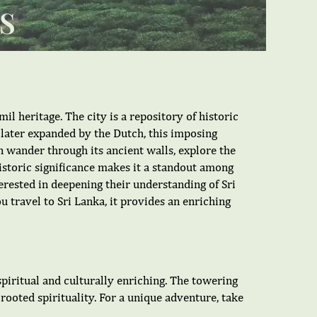
S
mil heritage. The city is a repository of historic
d later expanded by the Dutch, this imposing
an wander through its ancient walls, explore the
historic significance makes it a standout among
nterested in deepening their understanding of Sri
ou travel to Sri Lanka, it provides an enriching
 spiritual and culturally enriching. The towering
p-rooted spirituality. For a unique adventure, take