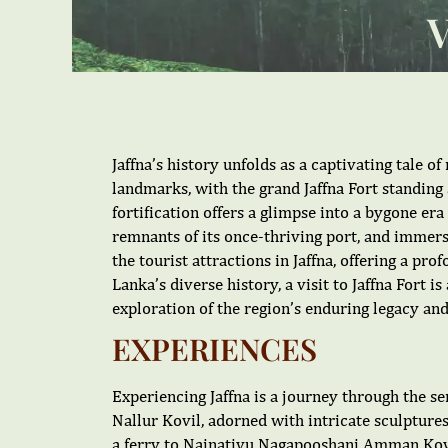
Jaffna’s history unfolds as a captivating tale of
landmarks, with the grand Jaffna Fort standing 
fortification offers a glimpse into a bygone er
remnants of its once-thriving port, and immerse
the tourist attractions in Jaffna, offering a pr
Lanka’s diverse history, a visit to Jaffna Fort 
exploration of the region’s enduring legacy and
EXPERIENCES
Experiencing Jaffna is a journey through the sen
Nallur Kovil, adorned with intricate sculptures,
a ferry to Nainativu Nagapooshani Amman Kovil