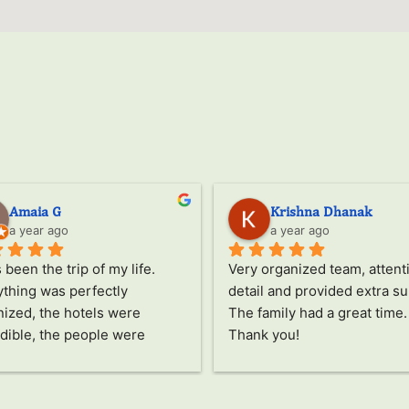
Amaia G
Krishna Dhanak
a year ago
a year ago
s been the trip of my life.
Very organized team, attenti
thing was perfectly 
detail and provided extra su
ized, the hotels were 
The family had a great time. 
dible, the people were 
Thank you!
ing, the food was delicious, 
he activities all fascinated 
pecial thanks to Jayampathi, 