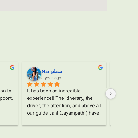
Mar plaza
Ser
a year ago
a ye
on to 
It has been an incredible 
Through th
pport. 
experience!! The itinerary, the 
the trip, 
driver, the attention, and above all 
Jany, a wo
our guide Jani (Jayampathi) have 
took care o
been truly amazing!! Without a 
recommen
doubt an unforgettable and 
unbeatable trip, highly 