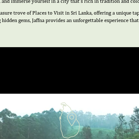
, and immerse yourself in a city that’s rich in tradition and colo
asure trove of Places to Visit in Sri Lanka, offering a unique ta
g hidden gems, Jaffna provides an unforgettable experience that 