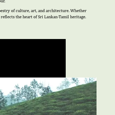
ur.
pestry of culture, art, and architecture. Whether
reflects the heart of Sri Lankan-Tamil heritage.