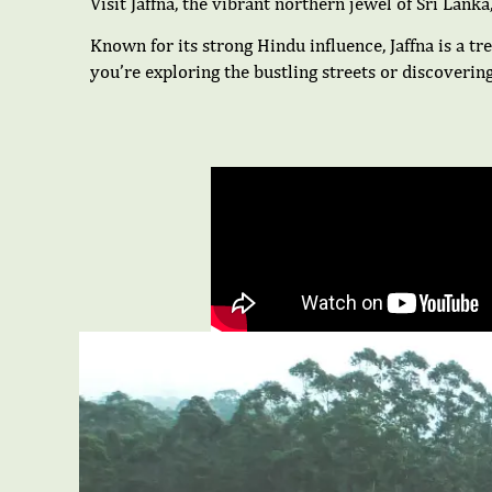
Visit Jaffna, the vibrant northern jewel of Sri Lanka
Known for its strong Hindu influence, Jaffna is a tre
you’re exploring the bustling streets or discoverin