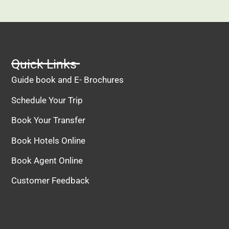
recommended!
Quick Links
Guide book and E- Brochures
Schedule Your Trip
Book Your Transfer
Book Hotels Online
Book Agent Online
Customer Feedback