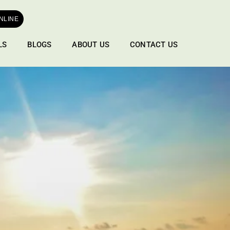
NLINE
LS
BLOGS
ABOUT US
CONTACT US