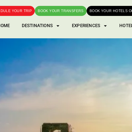
DULE YOUR TRIP
BOOK YOUR TRANSFERS
BOOK YOUR HOTELS O
HOME
DESTINATIONS
EXPERIENCES
HOTE