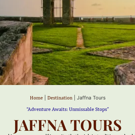
Home
|
Destination
|
Jaffna Tours
“Adventure Awaits: Unmissable Stops”
JAFFNA TOURS