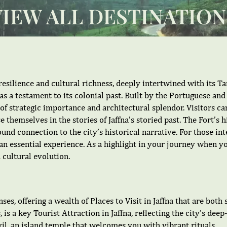
VIEW ALL DESTINATION
 resilience and cultural richness, deeply intertwined with its Ta
as a testament to its colonial past. Built by the Portuguese an
a of strategic importance and architectural splendor. Visitors c
 themselves in the stories of Jaffna’s storied past. The Fort’s 
ofound connection to the city’s historical narrative. For those i
is an essential experience. As a highlight in your journey when y
 cultural evolution.
ses, offering a wealth of Places to Visit in Jaffna that are both
 is a key Tourist Attraction in Jaffna, reflecting the city’s dee
, an island temple that welcomes you with vibrant rituals.