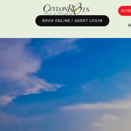
SCHE
BOOK ONLINE / AGENT LOGIN