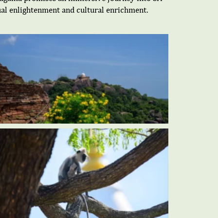
itual enlightenment and cultural enrichment.