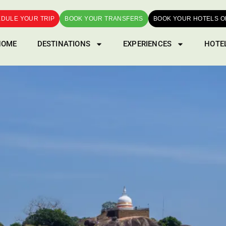
DULE YOUR TRIP
BOOK YOUR TRANSFERS
BOOK YOUR HOTELS O
HOME
DESTINATIONS
EXPERIENCES
HOTE