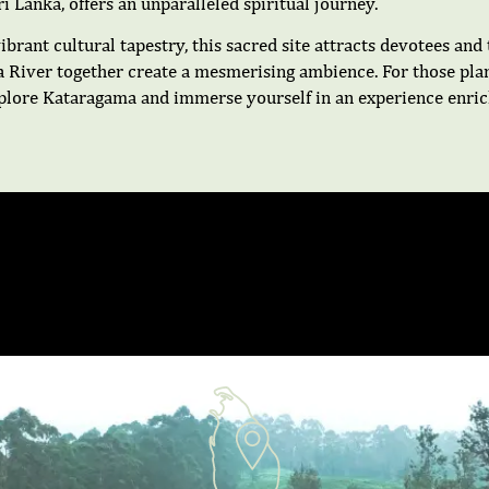
 Lanka, offers an unparalleled spiritual journey.
ibrant cultural tapestry, this sacred site attracts devotees an
a River together create a mesmerising ambience. For those plan
xplore Kataragama and immerse yourself in an experience enrich