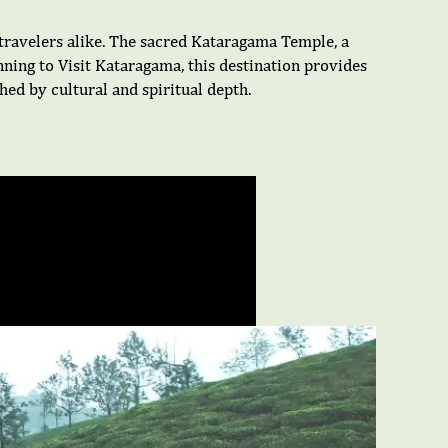
d travelers alike. The sacred Kataragama Temple, a
ning to Visit Kataragama, this destination provides
ed by cultural and spiritual depth.