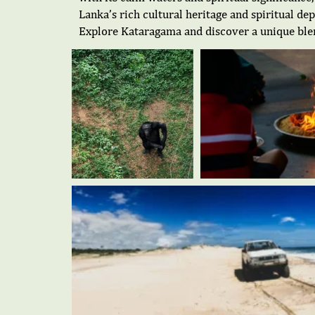
Lanka’s rich cultural heritage and spiritual de
Explore Kataragama and discover a unique blend