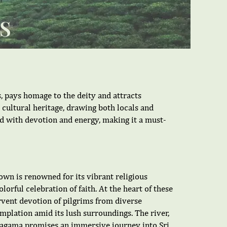
S
, pays homage to the deity and attracts
h cultural heritage, drawing both locals and
d with devotion and energy, making it a must-
own is renowned for its vibrant religious
orful celebration of faith. At the heart of these
ervent devotion of pilgrims from diverse
mplation amid its lush surroundings. The river,
aragama promises an immersive journey into Sri