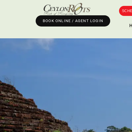
SCHE
BOOK ONLINE / AGENT LOGIN