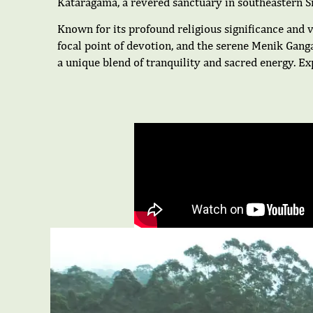
Kataragama, a revered sanctuary in southeastern Sri
Known for its profound religious significance and v
focal point of devotion, and the serene Menik Gang
a unique blend of tranquility and sacred energy. E