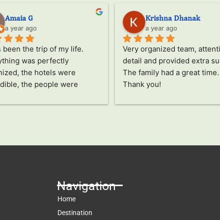
Amaia G
Krishna Dhanak
a year ago
a year ago
s been the trip of my life.
Very organized team, attenti
thing was perfectly 
detail and provided extra su
ized, the hotels were 
The family had a great time. 
dible, the people were 
Thank you!
ing, the food was delicious, 
he activities all fascinated 
pecial thanks to Jayampathi, 
ncredible person who has 
us see Sri Lanka in a 
ue way. The passion and care 
ts into everything and how 
res that you don't miss a 
Navigation
e detail and enjoy this 
Home
ry to the fullest are 
Destination
ssive. Thanks also to our 