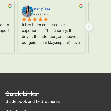
Mar plaza
Ser
a year ago
a ye
on to 
It has been an incredible 
Through th
pport. 
experience!! The itinerary, the 
the trip, 
driver, the attention, and above all 
Jany, a wo
our guide Jani (Jayampathi) have 
took care o
been truly amazing!! Without a 
recommen
doubt an unforgettable and 
unbeatable trip, highly 
recommended!
Quick Links
Guide book and E- Brochures