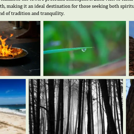
pth, making it an ideal destination for those seeking both spir
 of tradition and tranquility.