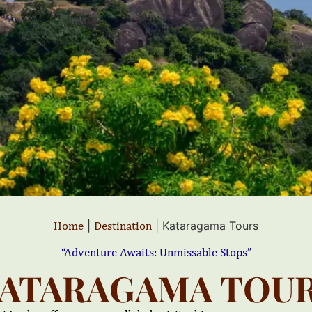
Home
|
Destination
|
Kataragama Tours
“Adventure Awaits: Unmissable Stops”
ATARAGAMA TOU