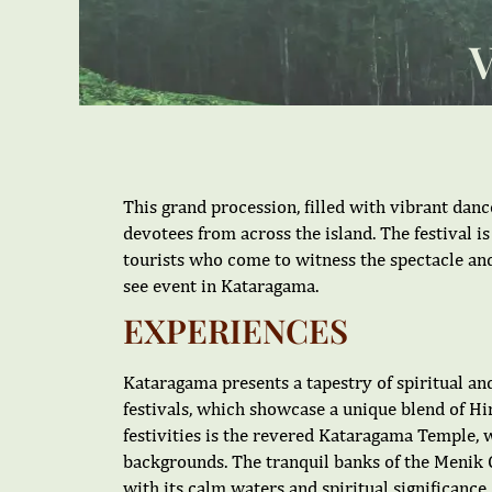
This grand procession, filled with vibrant dan
devotees from across the island. The festival is
tourists who come to witness the spectacle an
see event in Kataragama.
EXPERIENCES
Kataragama presents a tapestry of spiritual and
festivals, which showcase a unique blend of Hin
festivities is the revered Kataragama Temple, w
backgrounds. The tranquil banks of the Menik G
with its calm waters and spiritual significan