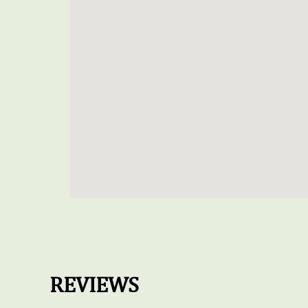
REVIEWS