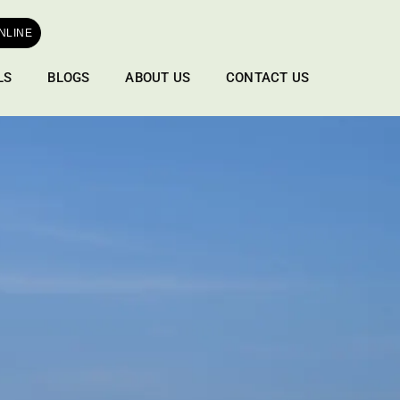
NLINE
LS
BLOGS
ABOUT US
CONTACT US