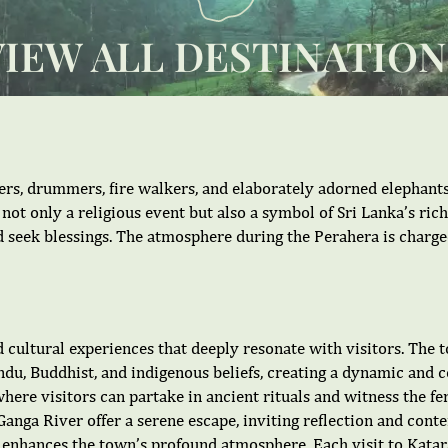
VIEW ALL DESTINATION
cers, drummers, fire walkers, and elaborately adorned elephants
 not only a religious event but also a symbol of Sri Lanka’s ric
d seek blessings. The atmosphere during the Perahera is charge
 cultural experiences that deeply resonate with visitors. The t
du, Buddhist, and indigenous beliefs, creating a dynamic and col
here visitors can partake in ancient rituals and witness the f
anga River offer a serene escape, inviting reflection and conte
ce, enhances the town’s profound atmosphere. Each visit to Kat