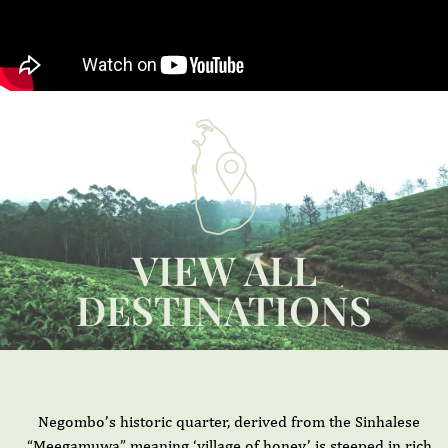
VIEW ALL
DESTINATIONS
Negombo’s historic quarter, derived from the Sinhalese
“Meegamuwa” meaning ‘village of honey,’ is steeped in rich