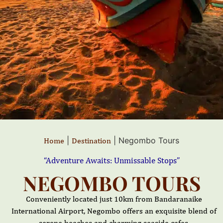
|
|
Negombo Tours
Home
Destination
“Adventure Awaits: Unmissable Stops”
NEGOMBO TOURS
Conveniently located just 10km from Bandaranaike
International Airport, Negombo offers an exquisite blend of
serene beaches and charming seaside cafes.