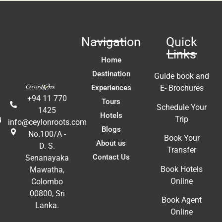
 
 
Navigation
Quick
 
Links
t 
Home
!!
Destination
Guide book and
Experiences
E- Brochures
+94 11 770
Tours
Schedule Your
1425
Hotels
Trip
info@ceylonroots.com
Blogs
No.100/A -
Book Your
About us
D. S.
Transfer
Contact Us
Senanayaka
Book Hotels
Mawatha,
Online
Colombo
00800, Sri
Book Agent
Lanka.
Online