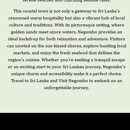
This coastal town is not only a gateway to Sri Lanka’s
renowned warm hospitality but also a vibrant hub of local
culture and traditions. With its picturesque setting, where
golden sands meet azure waters, Negombo provides an
ideal backdrop for both relaxation and adventure. Visitors
can unwind on the sun-kissed shores, explore bustling local
markets, and enjoy the fresh seafood that defines the
region’s cuisine. Whether you’re seeking a tranquil escape
or an exciting start to your Sri Lankan journey, Negombo’s
unique charm and accessibility make it a perfect choice.
Travel to Sri Lanka and Visit Negombo to embark on an
unforgettable journey.