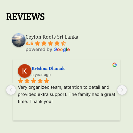
REVIEWS
Ceylon Roots Sri Lanka
4.5
powered by
G
o
o
g
l
e
Krishna Dhanak
a year ago
Very organized team, attention to detail and 
It
provided extra support. The family had a great 
it
time. Thank you!
al
tr
 
un
r