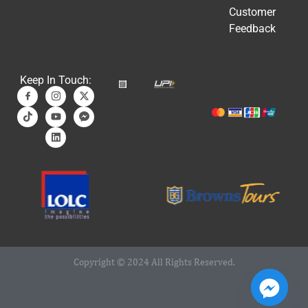
Customer
Feedback
Keep In Touch:
Copyright © 2024 All Rights Reserved.