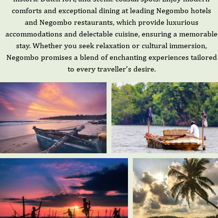
comforts and exceptional dining at leading Negombo hotels
and Negombo restaurants, which provide luxurious
accommodations and delectable cuisine, ensuring a memorable
stay. Whether you seek relaxation or cultural immersion,
Negombo promises a blend of enchanting experiences tailored
to every traveller’s desire.