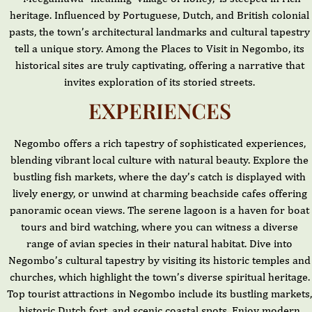
heritage. Influenced by Portuguese, Dutch, and British colonial
pasts, the town’s architectural landmarks and cultural tapestry
tell a unique story. Among the Places to Visit in Negombo, its
historical sites are truly captivating, offering a narrative that
invites exploration of its storied streets.
EXPERIENCES
Negombo offers a rich tapestry of sophisticated experiences,
blending vibrant local culture with natural beauty. Explore the
bustling fish markets, where the day’s catch is displayed with
lively energy, or unwind at charming beachside cafes offering
panoramic ocean views. The serene lagoon is a haven for boat
tours and bird watching, where you can witness a diverse
range of avian species in their natural habitat. Dive into
Negombo’s cultural tapestry by visiting its historic temples and
churches, which highlight the town’s diverse spiritual heritage.
Top tourist attractions in Negombo include its bustling markets,
historic Dutch fort, and scenic coastal spots. Enjoy modern