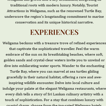
traditional roots with modern luxury. Notably, Tourist
Attractions in Weligama, such as the renowned Turtle Bay,
underscore the region’s longstanding commitment to marine
conservation and its unique historical narrative.
EXPERIENCES
Weligama beckons with a treasure trove of refined experiences
that captivate the sophisticated traveller. Feel the warm
embrace of the sun on its breathtaking beaches, where soft,
golden sands and crystal-clear waters invite you to unwind or
dive into exhilarating water sports. Wander to the enchanting
Turtle Bay, where you can marvel at sea turtles gliding
gracefully in their natural habitat, offering a rare and awe-
inspiring wildlife encounter. Delve into local culture and
indulge your palate at the elegant Weligama restaurants, where
every dish tells a story of Sri Lankan culinary artistry with a
touch of sophistication. For a stay that combines luxury with
coastal charm, choose from the top-rated Weligama hotels,