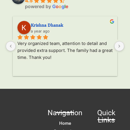
4.5
powered by
G
o
o
g
l
e
Krishna Dhanak
a year ago
Very organized team, attention to detail and 
It
provided extra support. The family had a great 
it
time. Thank you!
al
tr
 
un
r
 
 
Navigation
Quick
 
Links
t 
Home
!!