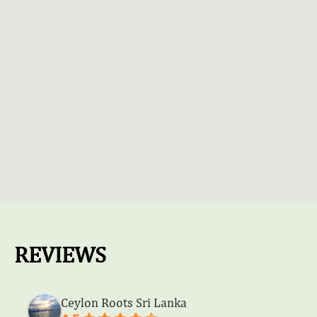
REVIEWS
Ceylon Roots Sri Lanka