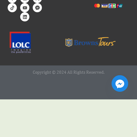
Copyright © 2024 All Rights Reserved.
Web Design Service by