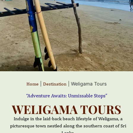
|
|
Weligama Tours
Home
Destination
“Adventure Awaits: Unmissable Stops”
WELIGAMA TOURS
Indulge in the laid-back beach lifestyle of Weligama, a
picturesque town nestled along the southern coast of Sri
Lanka.