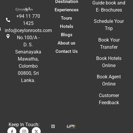
Destination
Guide book and
Experiences
E- Brochures
+94 11 770
Tours
Schedule Your
1425
Hotels
Trip
info@ceylonroots.com
Blogs
No.100/A -
Book Your
About us
D. S.
Transfer
Contact Us
Senanayaka
Book Hotels
Mawatha,
Online
Colombo
00800, Sri
Book Agent
Lanka.
Online
Customer
Feedback
Keep In Touch: