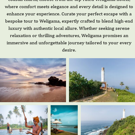
where comfort meets elegance and every detail is designed to
enhance your experience. Curate your perfect escape with a
bespoke tour to Weligama, expertly crafted to blend high-end
luxury with authentic local allure. Whether seeking serene
relaxation or thrilling adventures, Weligama promises an
immersive and unforgettable journey tailored to your every
desire.