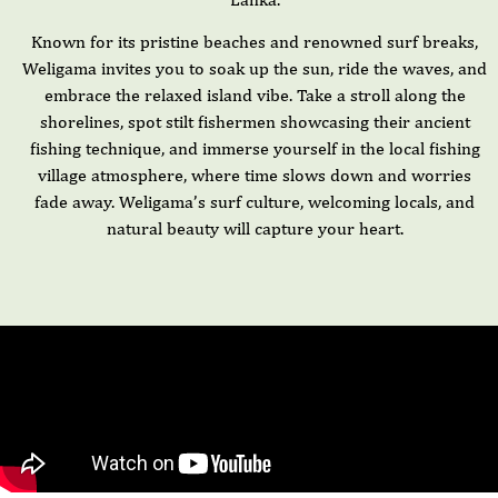
Known for its pristine beaches and renowned surf breaks,
Weligama invites you to soak up the sun, ride the waves, and
embrace the relaxed island vibe. Take a stroll along the
shorelines, spot stilt fishermen showcasing their ancient
fishing technique, and immerse yourself in the local fishing
village atmosphere, where time slows down and worries
fade away. Weligama’s surf culture, welcoming locals, and
natural beauty will capture your heart.