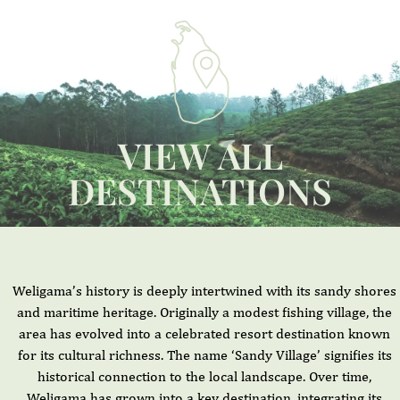
VIEW ALL
DESTINATIONS
Weligama’s history is deeply intertwined with its sandy shores
and maritime heritage. Originally a modest fishing village, the
area has evolved into a celebrated resort destination known
for its cultural richness. The name ‘Sandy Village’ signifies its
historical connection to the local landscape. Over time,
Weligama has grown into a key destination, integrating its