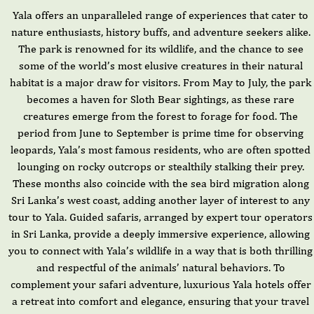
Yala offers an unparalleled range of experiences that cater to
nature enthusiasts, history buffs, and adventure seekers alike.
The park is renowned for its wildlife, and the chance to see
some of the world’s most elusive creatures in their natural
habitat is a major draw for visitors. From May to July, the park
becomes a haven for Sloth Bear sightings, as these rare
creatures emerge from the forest to forage for food. The
period from June to September is prime time for observing
leopards, Yala’s most famous residents, who are often spotted
lounging on rocky outcrops or stealthily stalking their prey.
These months also coincide with the sea bird migration along
Sri Lanka’s west coast, adding another layer of interest to any
tour to Yala. Guided safaris, arranged by expert tour operators
in Sri Lanka, provide a deeply immersive experience, allowing
you to connect with Yala’s wildlife in a way that is both thrilling
and respectful of the animals’ natural behaviors. To
complement your safari adventure, luxurious Yala hotels offer
a retreat into comfort and elegance, ensuring that your travel