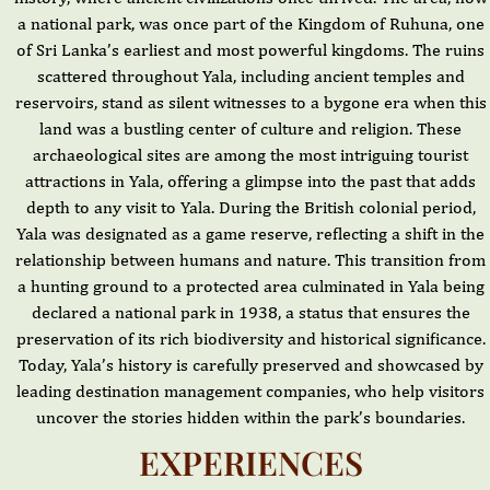
a national park, was once part of the Kingdom of Ruhuna, one
of Sri Lanka’s earliest and most powerful kingdoms. The ruins
scattered throughout Yala, including ancient temples and
reservoirs, stand as silent witnesses to a bygone era when this
land was a bustling center of culture and religion. These
archaeological sites are among the most intriguing tourist
attractions in Yala, offering a glimpse into the past that adds
depth to any visit to Yala. During the British colonial period,
Yala was designated as a game reserve, reflecting a shift in the
relationship between humans and nature. This transition from
a hunting ground to a protected area culminated in Yala being
declared a national park in 1938, a status that ensures the
preservation of its rich biodiversity and historical significance.
Today, Yala’s history is carefully preserved and showcased by
leading destination management companies, who help visitors
uncover the stories hidden within the park’s boundaries.
EXPERIENCES