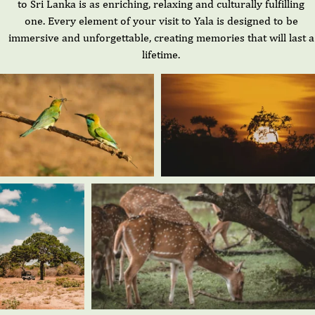
to Sri Lanka is as enriching, relaxing and culturally fulfilling
one. Every element of your visit to Yala is designed to be
immersive and unforgettable, creating memories that will last a
lifetime.