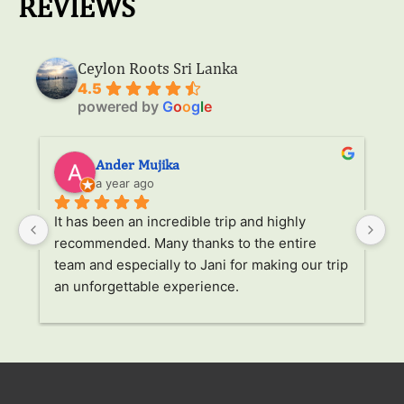
REVIEWS
Ceylon Roots Sri Lanka
4.5
powered by
G
o
o
g
l
e
Ander Mujika
a year ago
It has been an incredible trip and highly 
W
recommended. Many thanks to the entire 
v
. 
team and especially to Jani for making our trip 
Ja
an unforgettable experience.
ha
l 
ad
r 
a
s 
p
. 
li
p 
g