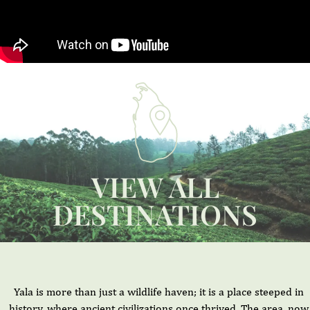
VIEW ALL
DESTINATIONS
Yala is more than just a wildlife haven; it is a place steeped in
history, where ancient civilizations once thrived. The area, now