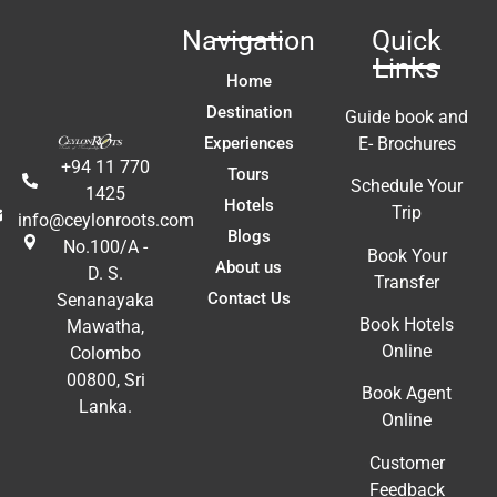
W
Navigation
Quick
ca
Links
y 
c
Home
 
us
Destination
Guide book and
t 
Li
Experiences
E- Brochures
fa
+94 11 770
Tours
ac
Schedule Your
1425
m
Hotels
Trip
info@ceylonroots.com
In
Blogs
No.100/A -
t 
ex
Book Your
About us
D. S.
re
Transfer
Contact Us
Senanayaka
a
Book Hotels
Mawatha,
A
Online
Colombo
E
00800, Sri
Book Agent
Lanka.
Online
Customer
Feedback