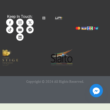
Keep In Touch:
Copyright © 2024 All Rights Reserved.