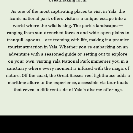
As one of the most captivating places to visit in Yala, the
iconic national park offers visitors a unique escape into a
world where the wild is king. The park’s landscapes—
ranging from sun-drenched forests and wide-open plains to
tranquil lagoons—are teeming with life, making it a premier
tourist attraction in Yala. Whether you’re embarking on an
adventure with a seasoned guide or setting out to explore
on your own, visiting Yala National Park immerses you in a
sanctuary where every moment is infused with the magic of
nature. Off the coast, the Great Basses reef lighthouse adds a
maritime allure to the experience, accessible via tour boats
that reveal a different side of Yala’s diverse offerings.