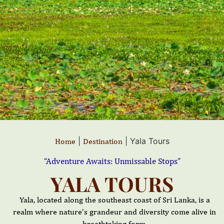
|
|
Yala Tours
Home
Destination
“Adventure Awaits: Unmissable Stops”
YALA TOURS
Yala, located along the southeast coast of Sri Lanka, is a
realm where nature’s grandeur and diversity come alive in
breathtaking form.