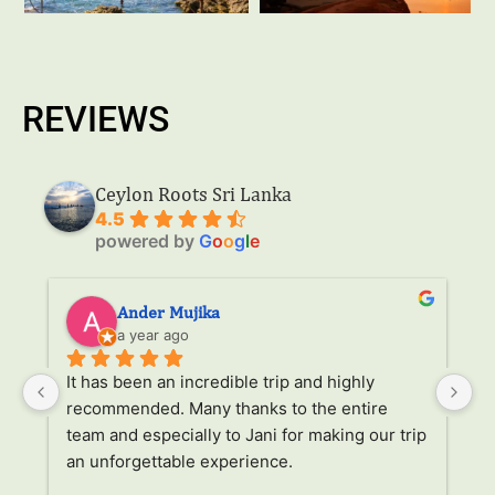
REVIEWS
Ceylon Roots Sri Lanka
4.5
powered by
G
o
o
g
l
e
Ander Mujika
a year ago
It has been an incredible trip and highly 
W
recommended. Many thanks to the entire 
v
. 
team and especially to Jani for making our trip 
Ja
an unforgettable experience.
ha
l 
ad