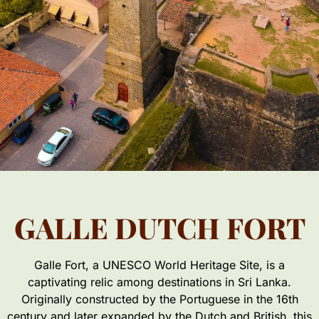
GALLE DUTCH FORT
Galle Fort, a UNESCO World Heritage Site, is a
captivating relic among destinations in Sri Lanka.
Originally constructed by the Portuguese in the 16th
century and later expanded by the Dutch and British, this