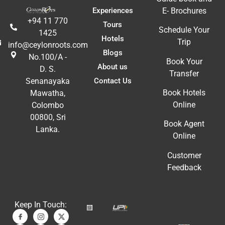
Experiences
E- Brochures
+94 11 770
Tours
Schedule Your
1425
Hotels
Trip
info@ceylonroots.com
Blogs
No.100/A -
Book Your
About us
D. S.
Transfer
Contact Us
Senanayaka
Book Hotels
Mawatha,
Online
Colombo
00800, Sri
Book Agent
Lanka.
Online
Customer
Feedback
Keep In Touch: