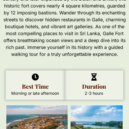
historic fort covers nearly 4 square kilometres, guarded
by 12 imposing bastions. Wander through its enchanting
streets to discover hidden restaurants in Galle, charming
boutique hotels, and vibrant art galleries. As one of the
most compelling places to visit in Sri Lanka, Galle Fort
offers breathtaking ocean views and a deep dive into its
rich past. Immerse yourself in its history with a guided
walking tour for a truly unforgettable experience.
Best Time
Duration
Morning or late afternoon
2-3 hours