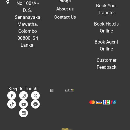
Blogs
No.100/A -
Book Your
About us
D. S.
Transfer
Contact Us
Senanayaka
Book Hotels
Mawatha,
Online
Colombo
00800, Sri
Book Agent
Lanka.
Online
Customer
Feedback
Keep In Touch: