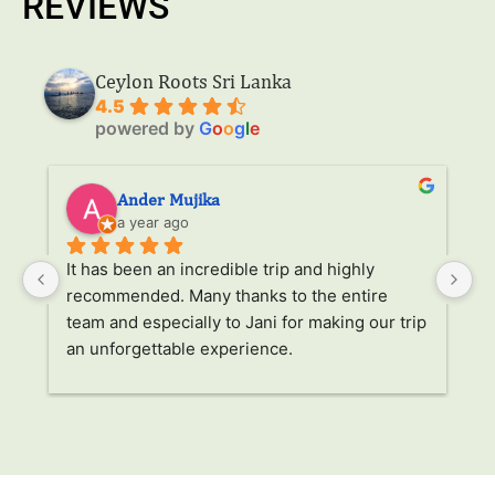
REVIEWS
Ceylon Roots Sri Lanka
4.5
powered by
G
o
o
g
l
e
Ander Mujika
a year ago
It has been an incredible trip and highly 
W
recommended. Many thanks to the entire 
v
. 
team and especially to Jani for making our trip 
Ja
an unforgettable experience.
ha
l 
ad
r 
a
s 
p
. 
li
p 
g