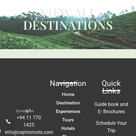
W
VIEW ALL
ca
y 
c
DESTINATIONS
 
us
t 
Li
fa
ac
m
In
t 
ex
re
Navigation
Quick
a
Links
A
Home
E
Destination
Guide book and
Experiences
E- Brochures
+94 11 770
Tours
Schedule Your
1425
Hotels
Trip
info@ceylonroots.com