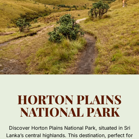
HORTON PLAINS
NATIONAL PARK
Discover Horton Plains National Park, situated in Sri
Lanka’s central highlands. This destination, perfect for