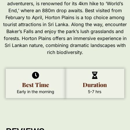
adventurers, is renowned for its 4km hike to ‘World’s
End,’ where an 880m drop awaits. Best visited from
February to April, Horton Plains is a top choice among
tourist attractions in Sri Lanka. Along the way, encounter
Baker’s Falls and enjoy the park’s lush grasslands and
forests. Horton Plains offers an immersive experience in
Sri Lankan nature, combining dramatic landscapes with
rich biodiversity.
Best Time
Duration
Early in the morning
5-7 hrs