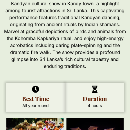
Kandyan cultural show in Kandy town, a highlight
among tourist attractions in Sri Lanka. This captivating
performance features traditional Kandyan dancing,
originating from ancient rituals by Indian shamans.
Marvel at graceful depictions of birds and animals from
the Kohomba Kapkariya ritual, and enjoy high-energy
acrobatics including daring plate-spinning and the
dramatic fire walk. The show provides a profound
glimpse into Sri Lanka’s rich cultural tapestry and
enduring traditions.
Best Time
Duration
All year round
4 hours