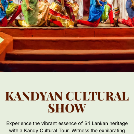
KANDYAN CULTURAL
SHOW
Experience the vibrant essence of Sri Lankan heritage
with a Kandy Cultural Tour. Witness the exhilarating