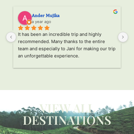
Ander Mujika
a year ago
It has been an incredible trip and highly 
W
recommended. Many thanks to the entire 
v
. 
team and especially to Jani for making our trip 
Ja
an unforgettable experience.
ha
l 
ad
r 
a
s 
p
. 
li
p 
g
W
VIEW ALL
ca
y 
c
DESTINATIONS
 
us
t 
Li