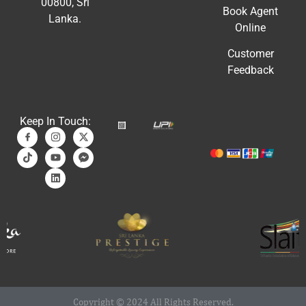
00800, Sri
Book Agent
Lanka.
Online
Customer
Feedback
Keep In Touch:
Copyright © 2024 All Rights Reserved.