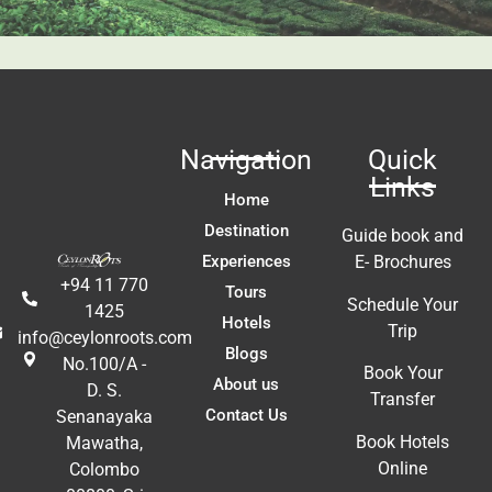
fa
ac
m
In
t 
ex
re
Navigation
Quick
a
Links
A
Home
E
Destination
Guide book and
Experiences
E- Brochures
+94 11 770
Tours
Schedule Your
1425
Hotels
Trip
info@ceylonroots.com
Blogs
No.100/A -
Book Your
About us
D. S.
Transfer
Contact Us
Senanayaka
Book Hotels
Mawatha,
Online
Colombo