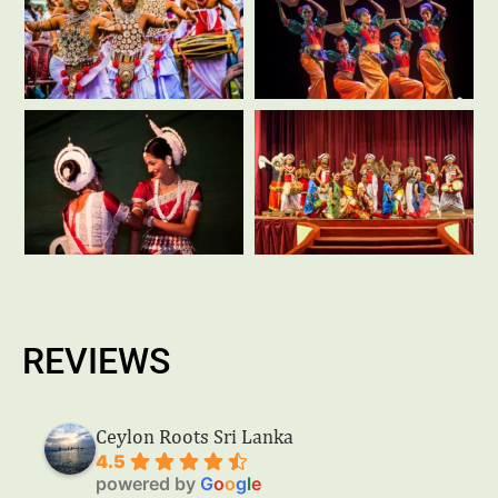
REVIEWS
Ceylon Roots Sri Lanka
4.5
powered by
G
o
o
g
l
e