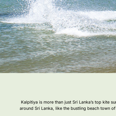
Kalpitiya is more than just Sri Lanka’s top kite s
around Sri Lanka, like the bustling beach town of