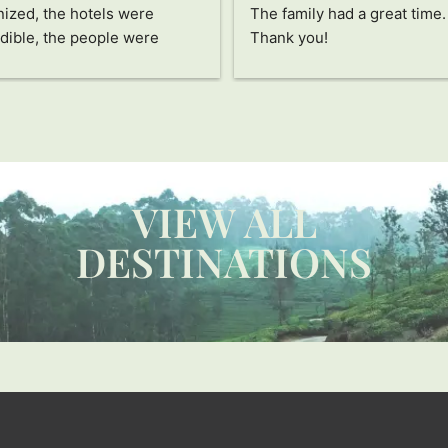
ized, the hotels were 
The family had a great time. 
dible, the people were 
Thank you!
ing, the food was delicious, 
he activities all fascinated 
pecial thanks to Jayampathi, 
ncredible person who has 
us see Sri Lanka in a 
ue way. The passion and care 
VIEW ALL
ts into everything and how 
res that you don't miss a 
DESTINATIONS
e detail and enjoy this 
ry to the fullest are 
ssive. Thanks also to our 
r and his assistant, they are 
rful people. Without a 
 I recommend it 100%!!!! 
 you!!!!!!