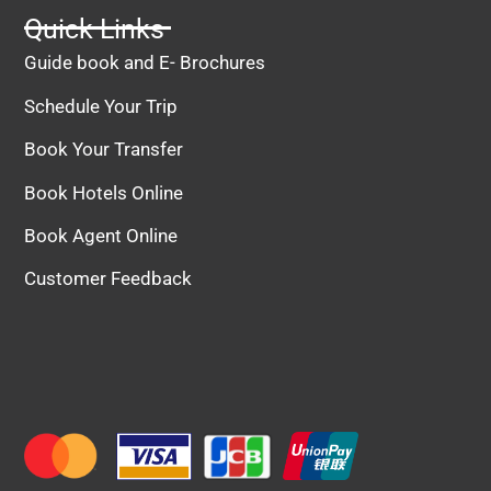
Quick Links
Guide book and E- Brochures
Schedule Your Trip
Book Your Transfer
Book Hotels Online
Book Agent Online
Customer Feedback