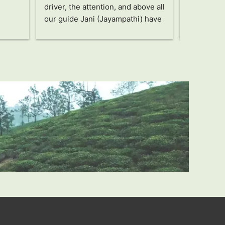
driver, the attention, and above all 
Jany, a wo
our guide Jani (Jayampathi) have 
took care o
been truly amazing!! Without a 
recommen
doubt an unforgettable and 
unbeatable trip, highly 
recommended!