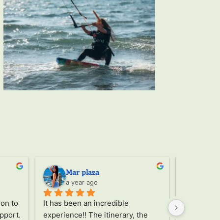
Mar plaza
Ser
a year ago
a ye
on to 
It has been an incredible 
Through th
pport. 
experience!! The itinerary, the 
the trip, 