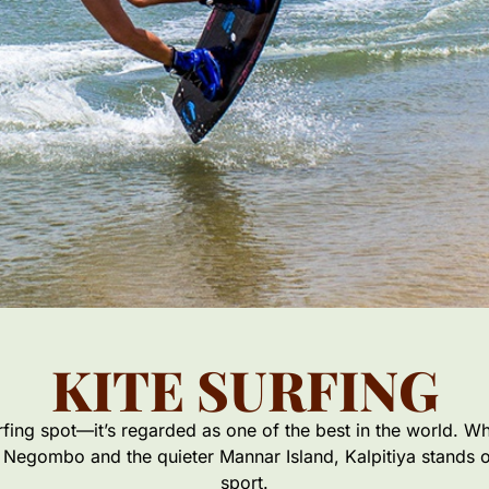
KITE SURFING
urfing spot—it’s regarded as one of the best in the world. Wh
 Negombo and the quieter Mannar Island, Kalpitiya stands out
sport.