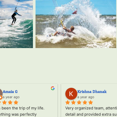
Amaia G
Krishna Dhanak
a year ago
a year ago
s been the trip of my life.
Very organized team, attenti
thing was perfectly 
detail and provided extra su