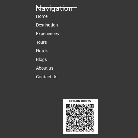
Navigation
Home
Destination
Experiences
Tours
Hotels
Blogs
About us
Contact Us