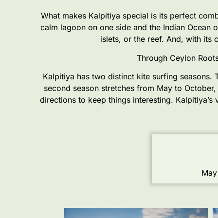
What makes Kalpitiya special is its perfect comb
calm lagoon on one side and the Indian Ocean on
islets, or the reef. And, with it
Through Ceylon Roots,
Kalpitiya has two distinct kite surfing seasons
second season stretches from May to October, 
directions to keep things interesting. Kalpitiya’
May 