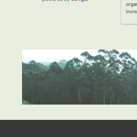
am and 
organized and directed by our 
organ
making our 
guide Jani (Jayampathi) and his 
incre
experience.
driver Sandro. Jani has made 
charm
sure that everything is perfect, 
and t
adapting to our needs. Without a 
me. S
doubt, he is a guide who shows 
an i
you Sri Lanka from a local 
made 
perspective, allowing you to learn 
uniq
how people live in this country, in 
he pu
addition to its extensive 
he ca
gastronomy and history.
singl
We recommend this tour if you 
count
want to be carefree about 
impre
everything and feel safe in a 
drive
country unknown to us, which 
wonde
has surprised us for the better in 
doubt
every way.
Thank
Likewise, the tour includes a visit 
to craft, fabric, and souvenir 