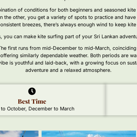
ination of conditions for both beginners and seasoned kite su
 the other, you get a variety of spots to practice and hav
s consistent breezes, there’s always enough wind to keep kite
 you can make kite surfing part of your Sri Lankan adventur
. The first runs from mid-December to mid-March, coincidin
offering similarly dependable weather. Both periods are wa
s vibe is youthful and laid-back, with a growing focus on sus
adventure and a relaxed atmosphere.
Best Time
to October, December to March