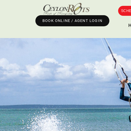
SCHE
BOOK ONLINE / AGENT LOGIN