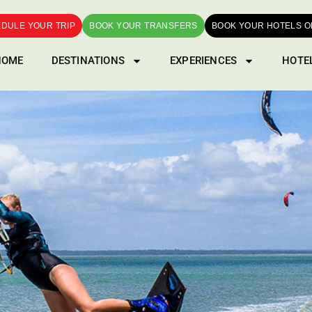
DULE YOUR TRIP
BOOK YOUR TRANSFERS
BOOK YOUR HOTELS O
HOME
DESTINATIONS
EXPERIENCES
HOTE