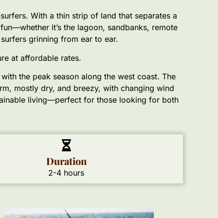
rfers. With a thin strip of land that separates a
e fun—whether it’s the lagoon, sandbanks, remote
 surfers grinning from ear to ear.
e at affordable rates.
g with the peak season along the west coast. The
rm, mostly dry, and breezy, with changing wind
tainable living—perfect for those looking for both
Duration
2-4 hours