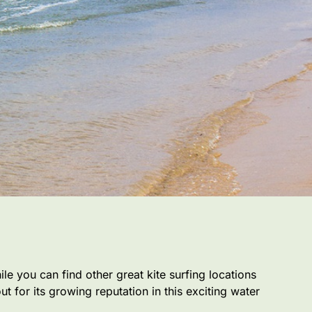
ile you can find other great kite surfing locations
 for its growing reputation in this exciting water