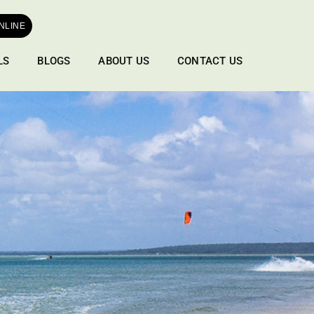
NLINE
LS
BLOGS
ABOUT US
CONTACT US