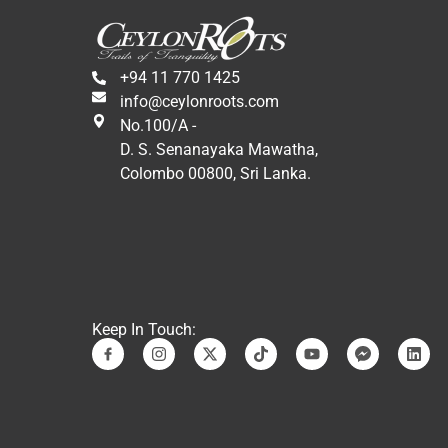
factories, among other activities, 
in addition to cultural and 
monumental visits.
+94 11 770 1425
In conclusion, it has been a 
info@ceylonroots.com
wonderful experience in a 
No.100/A -
fantastic country. We would 
D. S. Senanayaka Mawatha,
repeat it again. Many special 
Colombo 00800, Sri Lanka.
thanks to Jani and Sandro who 
have made it possible.
A hug,
Eduardo and Martha.
Keep In Touch: