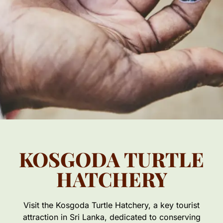
KOSGODA TURTLE
HATCHERY
Visit the Kosgoda Turtle Hatchery, a key tourist
attraction in Sri Lanka, dedicated to conserving