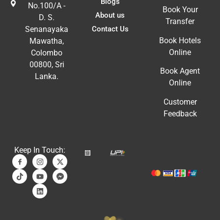
Blogs
No.100/A -
Book Your
About us
D. S.
Transfer
Contact Us
Senanayaka
Book Hotels
Mawatha,
Online
Colombo
00800, Sri
Book Agent
Lanka.
Online
Customer
Feedback
Keep In Touch: