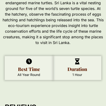
endangered marine turtles. Sri Lanka is a vital nesting
ground for five of the world’s seven turtle species. At
the hatchery, observe the fascinating process of eggs
hatching and hatchlings being released into the sea. This
eco-tourism experience provides insight into turtle
conservation efforts and the life cycle of these marine
creatures, making it a significant stop among the places
to visit in Sri Lanka.
Best Time
Duration
All Year Round
1 Hour