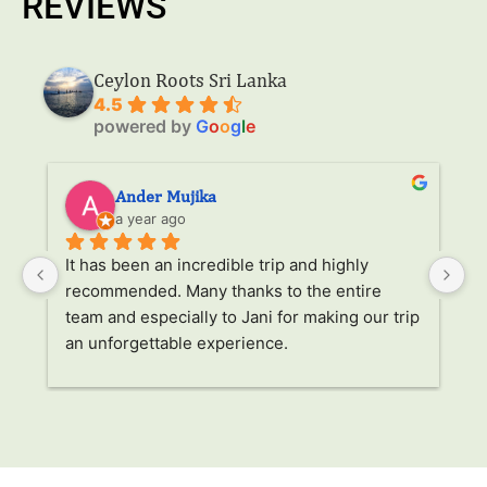
REVIEWS
Ceylon Roots Sri Lanka
4.5
powered by
G
o
o
g
l
e
Ander Mujika
a year ago
It has been an incredible trip and highly 
W
recommended. Many thanks to the entire 
v
. 
team and especially to Jani for making our trip 
Ja
an unforgettable experience.
ha
l 
ad
r 
a
s 
p
. 
li
p 
g