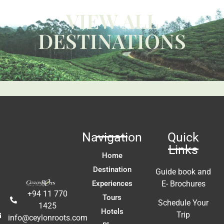
W
VIEW ALL
ca
y 
c
DESTINATIONS
 
us
t 
Li
fa
ac
m
In
t 
ex
re
Navigation
Quick
a
Links
A
Home
E
Destination
Guide book and
Experiences
E- Brochures
+94 11 770
Tours
Schedule Your
1425
Hotels
Trip
info@ceylonroots.com