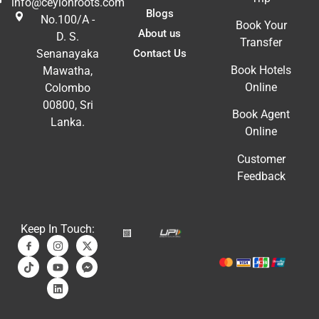
info@ceylonroots.com
Blogs
No.100/A -
Book Your
About us
D. S.
Transfer
Contact Us
Senanayaka
Book Hotels
Mawatha,
Online
Colombo
00800, Sri
Book Agent
Lanka.
Online
Customer
Feedback
Keep In Touch: