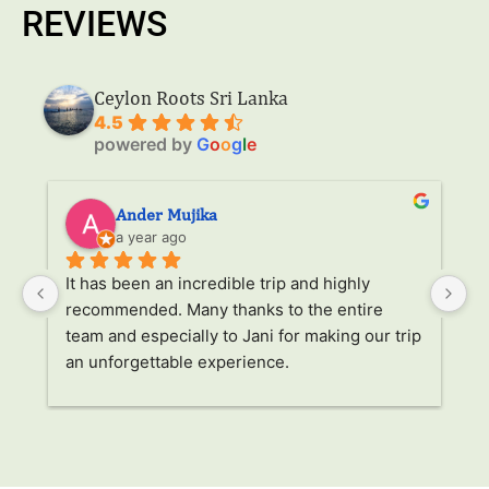
REVIEWS
Ceylon Roots Sri Lanka
4.5
powered by
G
o
o
g
l
e
Ander Mujika
a year ago
It has been an incredible trip and highly 
W
recommended. Many thanks to the entire 
v
. 
team and especially to Jani for making our trip 
Ja
an unforgettable experience.
ha
l 
ad
r 
a
s 
p
. 
li