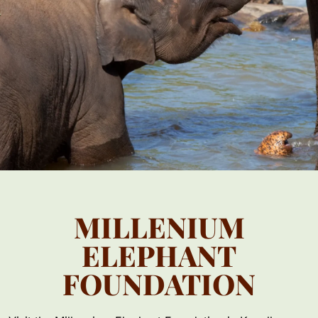
MILLENIUM
ELEPHANT
FOUNDATION