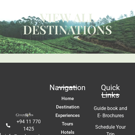
p 
g
W
VIEW ALL
ca
y 
c
DESTINATIONS
 
us
t 
Li
fa
ac
m
In
t 
ex
re
Navigation
Quick
a
Links
A
Home
E
Destination
Guide book and
Experiences
E- Brochures
+94 11 770
Tours
Schedule Your
1425
Hotels
Trip