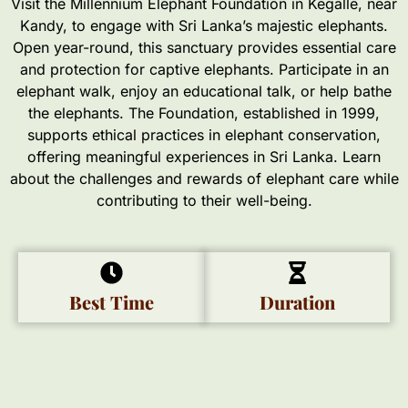
Visit the Millennium Elephant Foundation in Kegalle, near
Kandy, to engage with Sri Lanka’s majestic elephants.
Open year-round, this sanctuary provides essential care
and protection for captive elephants. Participate in an
elephant walk, enjoy an educational talk, or help bathe
the elephants. The Foundation, established in 1999,
supports ethical practices in elephant conservation,
offering meaningful experiences in Sri Lanka. Learn
about the challenges and rewards of elephant care while
contributing to their well-being.
Best Time
Duration