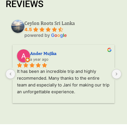
REVIEWS
Ceylon Roots Sri Lanka
4.5
powered by
G
o
o
g
l
e
Ander Mujika
a year ago
It has been an incredible trip and highly 
W
recommended. Many thanks to the entire 
v
. 
team and especially to Jani for making our trip 
Ja
an unforgettable experience.
ha
l 
ad
r 
a
s 
p
. 
li
p 
g