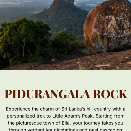
PIDURANGALA ROCK
Experience the charm of Sri Lanka’s hill country with a
personalized trek to Little Adam’s Peak. Starting from
the picturesque town of Ella, your journey takes you
through verdant tea plantations and past cascading