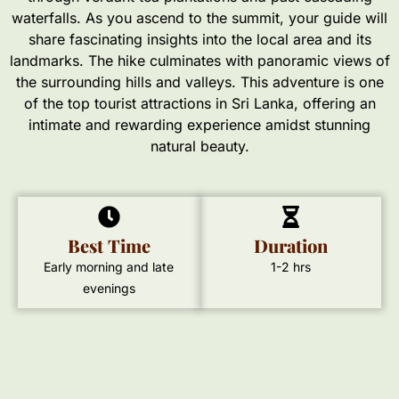
waterfalls. As you ascend to the summit, your guide will
share fascinating insights into the local area and its
landmarks. The hike culminates with panoramic views of
the surrounding hills and valleys. This adventure is one
of the top tourist attractions in Sri Lanka, offering an
intimate and rewarding experience amidst stunning
natural beauty.
Best Time
Duration
Early morning and late
1-2 hrs
evenings