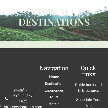
W
VIEW ALL
ca
y 
c
DESTINATIONS
 
us
t 
Li
fa
ac
m
In
t 
ex
re
Navigation
Quick
a
Links
A
Home
E
Destination
Guide book and
Experiences
E- Brochures
+94 11 770
Tours
Schedule Your
1425
Hotels
Trip
info@ceylonroots.com