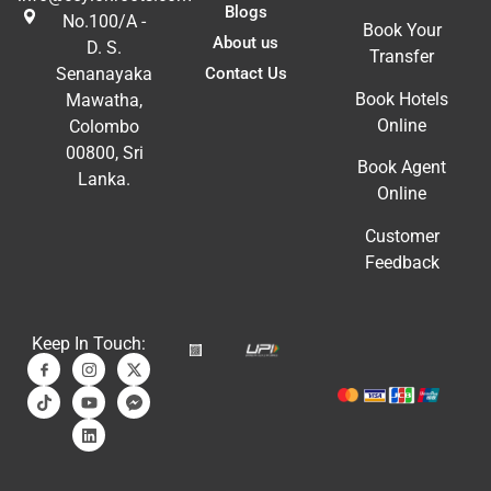
Blogs
No.100/A -
Book Your
About us
D. S.
Transfer
Contact Us
Senanayaka
Book Hotels
Mawatha,
Online
Colombo
00800, Sri
Book Agent
Lanka.
Online
Customer
Feedback
Keep In Touch: