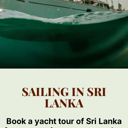
SAILING IN SRI
LANKA
Book a yacht tour of Sri Lanka