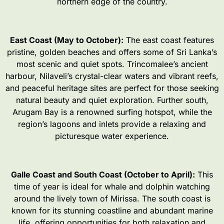
northern edge of the country.
East Coast (May to October):
The east coast features
pristine, golden beaches and offers some of Sri Lanka’s
most scenic and quiet spots. Trincomalee’s ancient
harbour, Nilaveli’s crystal-clear waters and vibrant reefs,
and peaceful heritage sites are perfect for those seeking
natural beauty and quiet exploration. Further south,
Arugam Bay is a renowned surfing hotspot, while the
region’s lagoons and inlets provide a relaxing and
picturesque water experience.
Galle Coast and South Coast (October to April):
This
time of year is ideal for whale and dolphin watching
around the lively town of Mirissa. The south coast is
known for its stunning coastline and abundant marine
life, offering opportunities for both relaxation and