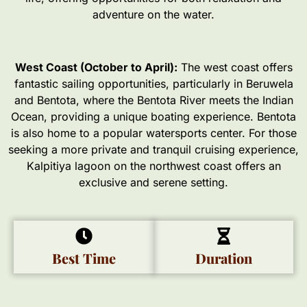
adventure on the water.
West Coast (October to April):
The west coast offers
fantastic sailing opportunities, particularly in Beruwela
and Bentota, where the Bentota River meets the Indian
Ocean, providing a unique boating experience. Bentota
is also home to a popular watersports center. For those
seeking a more private and tranquil cruising experience,
Kalpitiya lagoon on the northwest coast offers an
exclusive and serene setting.
Best Time
Duration