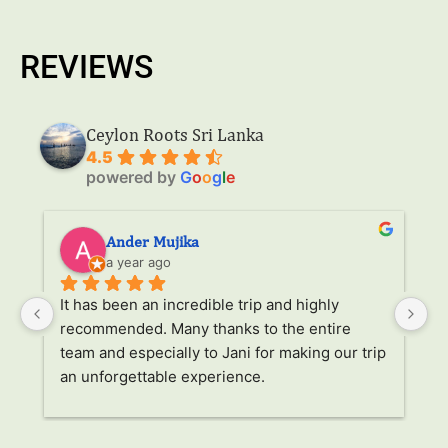
REVIEWS
Ceylon Roots Sri Lanka
4.5
powered by
G
o
o
g
l
e
Ander Mujika
a year ago
It has been an incredible trip and highly 
W
recommended. Many thanks to the entire 
v
. 
team and especially to Jani for making our trip 
Ja
an unforgettable experience.
ha
l 
ad
r 
a