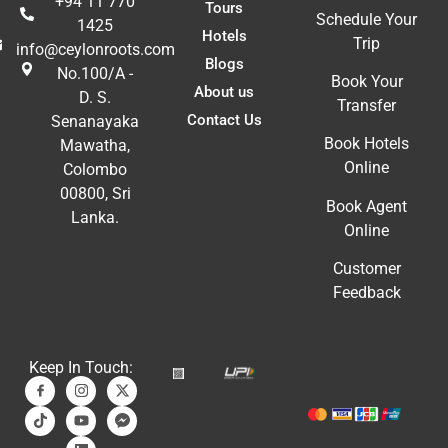
+94 11 770
Tours
Schedule Your
1425
Hotels
Trip
info@ceylonroots.com
Blogs
No.100/A -
Book Your
About us
D. S.
Transfer
Contact Us
Senanayaka
Book Hotels
Mawatha,
Online
Colombo
00800, Sri
Book Agent
Lanka.
Online
Customer
Feedback
Keep In Touch: