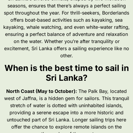
seasons, ensures that there’s always a perfect sailing
spot throughout the year. For thrill-seekers, Borderlands
offers boat-based activities such as kayaking, sea
kayaking, whale watching, and even white-water rafting,
ensuring a perfect balance of adventure and relaxation
on the water. Whether you’re after tranquility or
excitement, Sri Lanka offers a sailing experience like no
other.
When is the best time to sail in
Sri Lanka?
North Coast (May to October):
The Palk Bay, located
west of Jaffna, is a hidden gem for sailors. This tranquil
stretch of water is dotted with uninhabited islands,
providing a serene escape into a more historic and
untouched part of Sri Lanka. Longer sailing trips here
offer the chance to explore remote islands on the