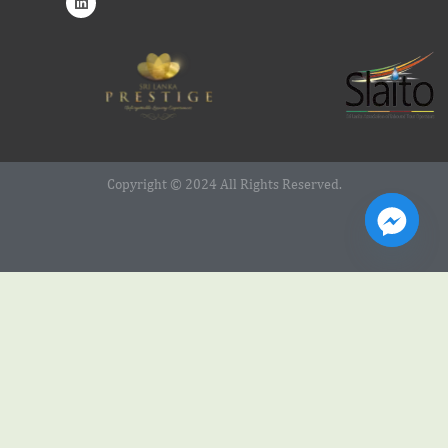
Copyright © 2024 All Rights Reserved.
Web Design Service by