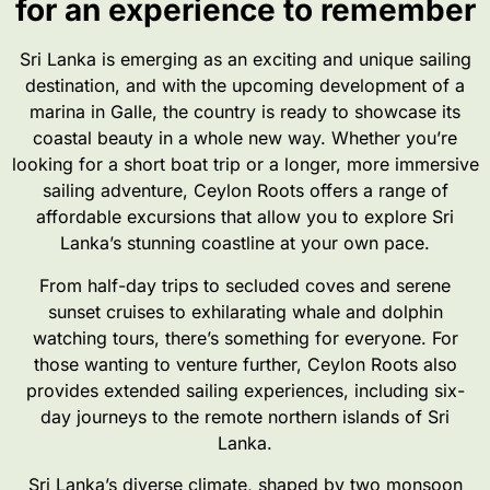
for an experience to remember
Sri Lanka is emerging as an exciting and unique sailing
destination, and with the upcoming development of a
marina in Galle, the country is ready to showcase its
coastal beauty in a whole new way. Whether you’re
looking for a short boat trip or a longer, more immersive
sailing adventure, Ceylon Roots offers a range of
affordable excursions that allow you to explore Sri
Lanka’s stunning coastline at your own pace.
From half-day trips to secluded coves and serene
sunset cruises to exhilarating whale and dolphin
watching tours, there’s something for everyone. For
those wanting to venture further, Ceylon Roots also
provides extended sailing experiences, including six-
day journeys to the remote northern islands of Sri
Lanka.
Sri Lanka’s diverse climate, shaped by two monsoon