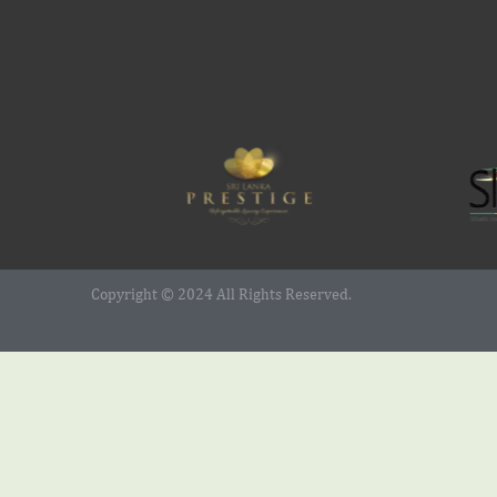
Copyright © 2024 All Rights Reserved.