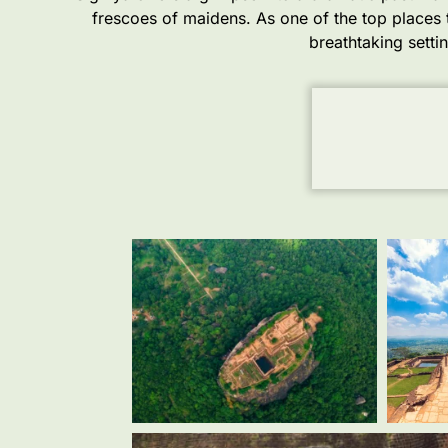
frescoes of maidens. As one of the top places to
breathtaking setti