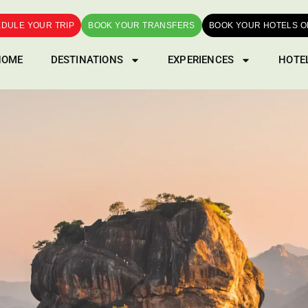
DULE YOUR TRIP
BOOK YOUR TRANSFERS
BOOK YOUR HOTELS O
HOME
DESTINATIONS
EXPERIENCES
HOTE