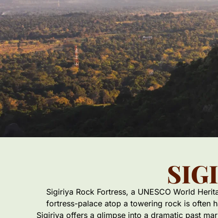
SIG
Sigiriya Rock Fortress, a UNESCO World Heritage
fortress-palace atop a towering rock is often 
Sigiriya offers a glimpse into a dramatic past ma