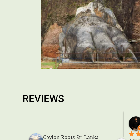
REVIEWS
Eduardo Esquivel Vera
a year ago
Ceylon Roots Sri Lanka