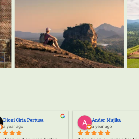
Amaia G
Krishna Dhanak
a year ago
a year ago