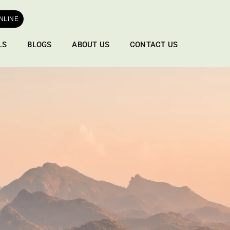
NLINE
LS
BLOGS
ABOUT US
CONTACT US