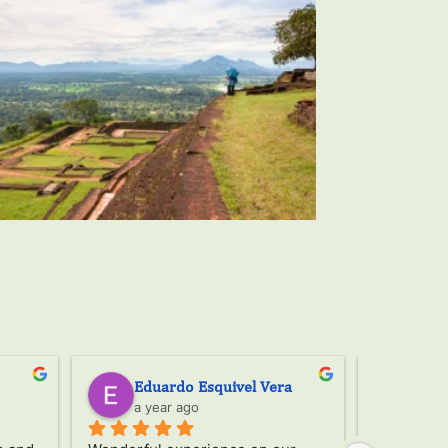
Mar plaza
Ser
a year ago
a ye