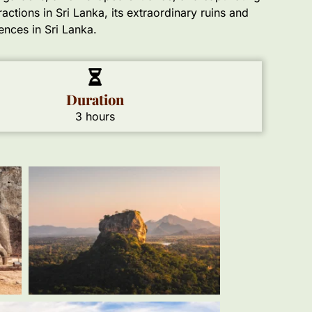
actions in Sri Lanka, its extraordinary ruins and
ences in Sri Lanka.
Duration
3 hours