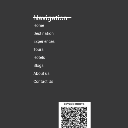
Navigation
Home
Destination
Experiences
Tours
Hotels
Blogs
About us
Contact Us