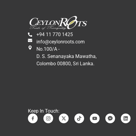
Likewise, the tour includes a visit 
to craft, fabric, and souvenir 
factories, among other activities, 
in addition to cultural and 
monumental visits.
+94 11 770 1425
In conclusion, it has been a 
info@ceylonroots.com
wonderful experience in a 
No.100/A -
fantastic country. We would 
D. S. Senanayaka Mawatha,
repeat it again. Many special 
Colombo 00800, Sri Lanka.
thanks to Jani and Sandro who 
have made it possible.
A hug,
Eduardo and Martha.
Keep In Touch: