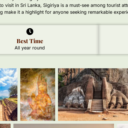
 visit in Sri Lanka, Sigiriya is a must-see among tourist attr
ng make it a highlight for anyone seeking remarkable experi
Best Time
All year round