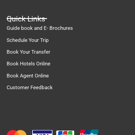
Quick Links
Guide book and E- Brochures
Schedule Your Trip
Book Your Transfer
Book Hotels Online
Book Agent Online
Customer Feedback