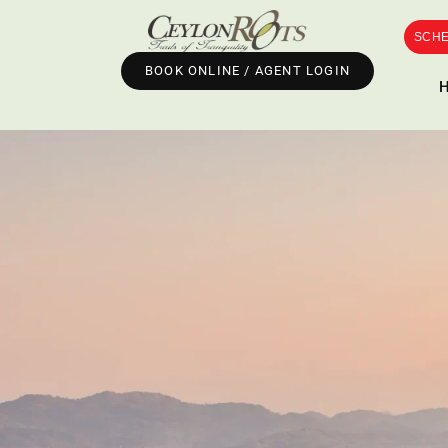
SCHE
BOOK ONLINE / AGENT LOGIN