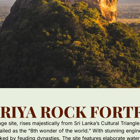
IRIYA ROCK FORT
 site, rises majestically from Sri Lanka’s Cultural Triangle.
hailed as the “8th wonder of the world.” With stunning engi
rked by feuding dynasties. The site features elaborate wate