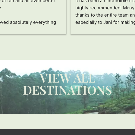
s been the trip of my life.
Very organized team, attenti
thing was perfectly 
detail and provided extra su
ized, the hotels were 
The family had a great time. 
dible, the people were 
Thank you!
ing, the food was delicious, 
he activities all fascinated 
pecial thanks to Jayampathi, 
ncredible person who has 
us see Sri Lanka in a 
ue way. The passion and care 
VIEW ALL
ts into everything and how 
res that you don't miss a 
DESTINATIONS
e detail and enjoy this 
ry to the fullest are 
ssive. Thanks also to our 
r and his assistant, they are 
rful people. Without a 
 I recommend it 100%!!!! 
 you!!!!!!