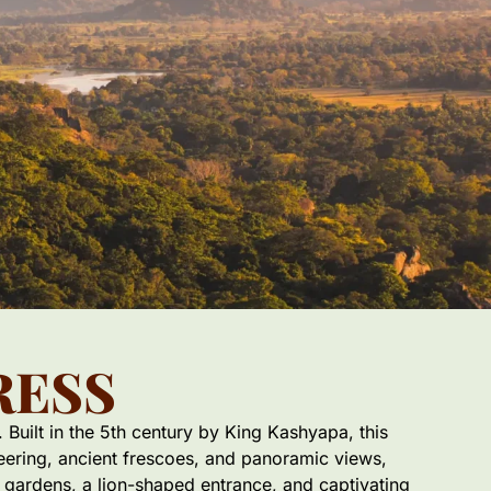
RESS
 Built in the 5th century by King Kashyapa, this
neering, ancient frescoes, and panoramic views,
r gardens, a lion-shaped entrance, and captivating