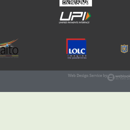
Web Design Service by