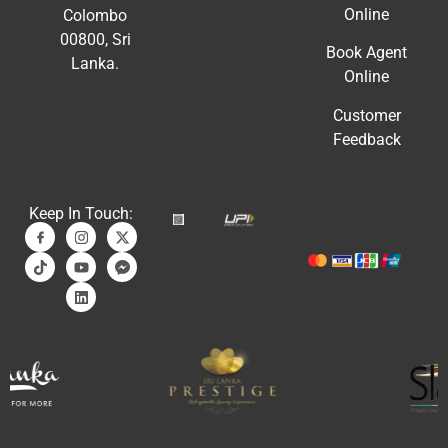
Online
Colombo
00800, Sri
Book Agent
Lanka.
Online
Customer
Feedback
Keep In Touch: