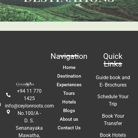
t 
Li
fa
ac
m
In
t 
ex
re
Navigation
Quick
a
Links
A
Home
E
Destination
Guide book and
Experiences
E- Brochures
+94 11 770
Tours
Schedule Your
1425
Hotels
Trip
info@ceylonroots.com
Blogs
No.100/A -
Book Your
About us
D. S.
Transfer
Contact Us
Senanayaka
Book Hotels
Mawatha,