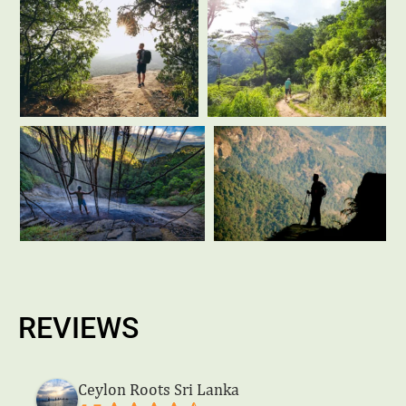
REVIEWS
Ceylon Roots Sri Lanka