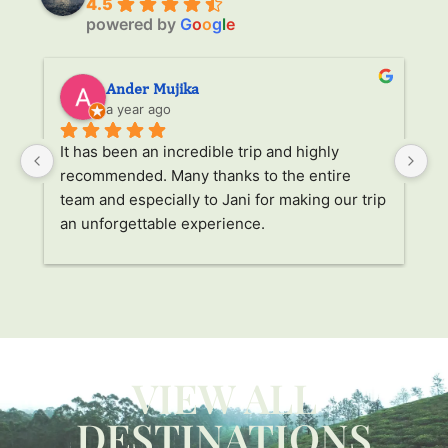
4.5
powered by
G
o
o
g
l
e
Ander Mujika
a year ago
It has been an incredible trip and highly 
W
recommended. Many thanks to the entire 
v
. 
team and especially to Jani for making our trip 
Ja
an unforgettable experience.
ha
l 
ad
r 
a
s 
p
. 
li
p 
g
W
VIEW ALL
ca
y 
c
DESTINATIONS
 
us