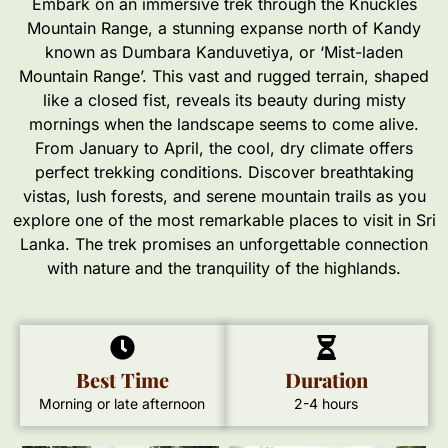
Embark on an immersive trek through the Knuckles
Mountain Range, a stunning expanse north of Kandy
known as Dumbara Kanduvetiya, or ‘Mist-laden
Mountain Range’. This vast and rugged terrain, shaped
like a closed fist, reveals its beauty during misty
mornings when the landscape seems to come alive.
From January to April, the cool, dry climate offers
perfect trekking conditions. Discover breathtaking
vistas, lush forests, and serene mountain trails as you
explore one of the most remarkable places to visit in Sri
Lanka. The trek promises an unforgettable connection
with nature and the tranquility of the highlands.
Best Time
Duration
Morning or late afternoon
2-4 hours