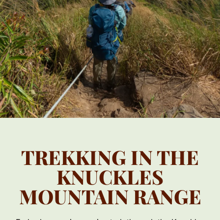
TREKKING IN THE
KNUCKLES
MOUNTAIN RANGE