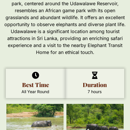
park, centered around the Udawalawe Reservoir,
resembles an African game park with its open
grasslands and abundant wildlife. It offers an excellent
opportunity to observe elephants and diverse plant life.
Udawalawe is a significant location among tourist
attractions in Sri Lanka, providing an enriching safari
experience and a visit to the nearby Elephant Transit
Home for an ethical touch.
Best Time
Duration
All Year Round
7 hours