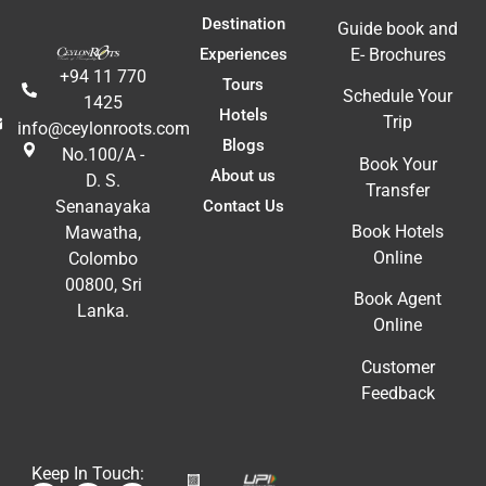
E
Destination
Guide book and
Experiences
E- Brochures
+94 11 770
Tours
Schedule Your
1425
Hotels
Trip
info@ceylonroots.com
Blogs
No.100/A -
Book Your
About us
D. S.
Transfer
Contact Us
Senanayaka
Book Hotels
Mawatha,
Online
Colombo
00800, Sri
Book Agent
Lanka.
Online
Customer
Feedback
Keep In Touch: