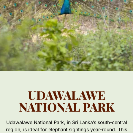
UDAWALAWE
NATIONAL PARK
Udawalawe National Park, in Sri Lanka’s south-central
region, is ideal for elephant sightings year-round. This