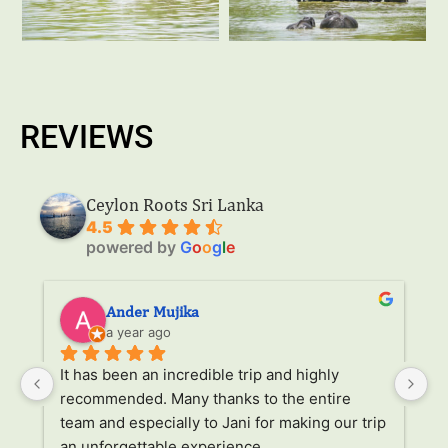
REVIEWS
Ceylon Roots Sri Lanka
4.5
powered by
G
o
o
g
l
e
Ander Mujika
a year ago
It has been an incredible trip and highly 
W
recommended. Many thanks to the entire 
v
. 
team and especially to Jani for making our trip 
Ja
an unforgettable experience.
ha